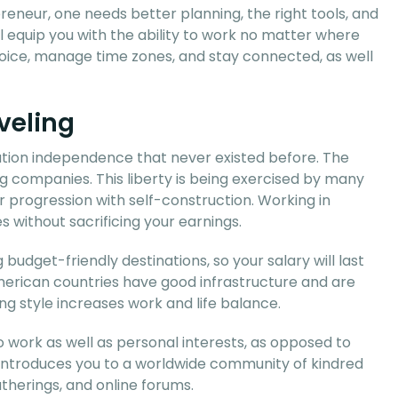
eneur, one needs better planning, the right tools, and
ll equip you with the ability to work no matter where
 choice, manage time zones, and stay connected, as well
veling
ation independence that never existed before. The
 companies. This liberty is being exercised by many
r progression with self-construction. Working in
s without sacrificing your earnings.
budget-friendly destinations, so your salary will last
merican countries have good infrastructure and are
ng style increases work and life balance.
o work as well as personal interests, as opposed to
 introduces you to a worldwide community of kindred
therings, and online forums.