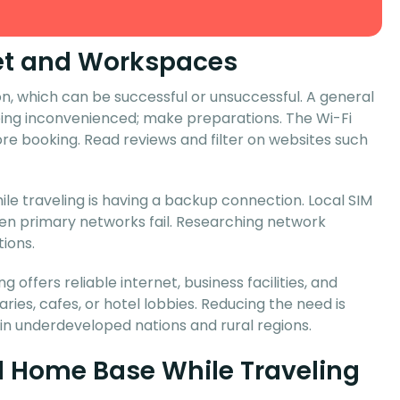
rnet and Workspaces
, which can be successful or unsuccessful. A general
eing inconvenienced; make preparations. The Wi-Fi
re booking. Read reviews and filter on websites such
le traveling is having a backup connection. Local SIM
when primary networks fail. Researching network
ions.
 offers reliable internet, business facilities, and
ries, cafes, or hotel lobbies. Reducing the need is
 in underdeveloped nations and rural regions.
al Home Base While Traveling