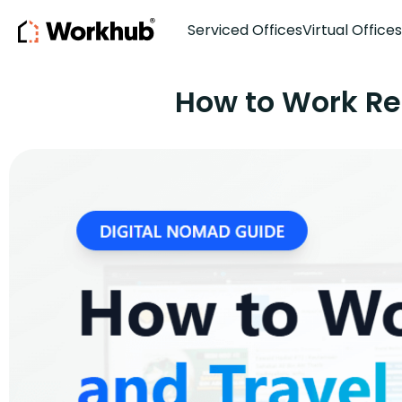
Serviced Offices
Virtual Offices
How to Work Re