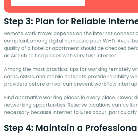
Step 3: Plan for Reliable Inte
Remote work travel depends on the internet connection
complaint among digital nomads is poor Wi-Fi. Avoid b
quality of a hotel or apartment should be checked befo
as Airbnb to find places with very fast internet.
Among the most practical tips for working remotely whi
cards, eSIMs, and mobile hotspots provide reliability 
providers before arrival can prevent workflow interrupt
Find alternative working places in every place. Coworking
networking opportunities. Reserve locations can be libra
necessary because internet failures occur, particularly
Step 4: Maintain a Profession