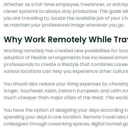
Whether as a full-time employee, freelancer, or entrepr
clever systems to always stay productive. This guide wi
you are travelling to, locate the available job of your
as maintain your professional image wherever you go.
Why Work Remotely While Tra
Working remotely has created new possibilities for loc
adoption of flexible arrangements has increased among
professionals to create a lifestyle that combines caree
various locations can help you experience other culture
You should also reduce your living expenses by choosing 
longer. Southeast Asian, Eastern European, and Latin A
much cheaper than major cities of the West. This worki
You have the option of designing your days according t
spending your days in one location. Remote travel also
colleagues through coworking spaces, digital nomad ga