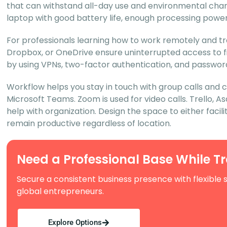
that can withstand all-day use and environmental chang
laptop with good battery life, enough processing power,
For professionals learning how to work remotely and tr
Dropbox, or OneDrive ensure uninterrupted access to fil
by using VPNs, two-factor authentication, and passwor
Workflow helps you stay in touch with group calls and 
Microsoft Teams. Zoom is used for video calls. Trello,
help with organization. Design the space to either facili
remain productive regardless of location.
Need a Professional Base While T
Secure a consistent business presence with flexible 
global entrepreneurs.
Explore Options