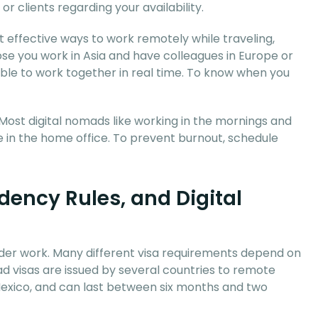
r clients regarding your availability.
st effective ways to work remotely while traveling,
se you work in Asia and have colleagues in Europe or
able to work together in real time. To know when you
Most digital nomads like working in the mornings and
e in the home office. To prevent burnout, schedule
dency Rules, and Digital
order work. Many different visa requirements depend on
mad visas are issued by several countries to remote
 Mexico, and can last between six months and two