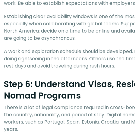
work. Be able to establish expectations with employers o
Establishing clear availability windows is one of the mo
especially when collaborating with global teams. Suppo
North America; decide on a time to be online and avail
are going to be asynchronous.
A work and exploration schedule should be developed. 
doing sightseeing in the afternoons. Others use the tim
rest days and avoid traveling during rush hours.
Step 6: Understand Visas, Resi
Nomad Programs
There is a lot of legal compliance required in cross-b
the country, nationality, and period of stay. Digital no
workers, such as Portugal, Spain, Estonia, Croatia, and
years.