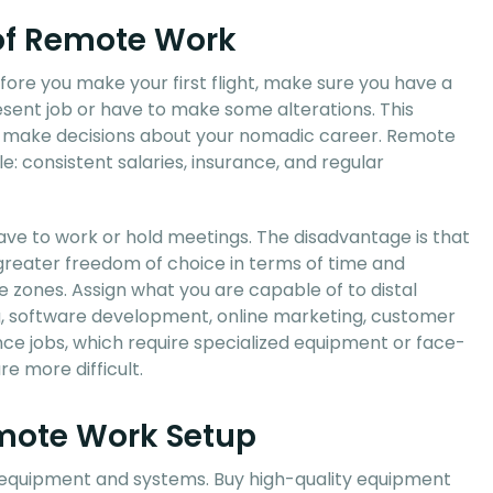
 of Remote Work
efore you make your first flight, make sure you have a
sent job or have to make some alterations. This
to make decisions about your nomadic career. Remote
e: consistent salaries, insurance, and regular
have to work or hold meetings. The disadvantage is that
greater freedom of choice in terms of time and
e zones. Assign what you are capable of to distal
ng, software development, online marketing, customer
ence jobs, which require specialized equipment or face-
e more difficult.
emote Work Setup
d equipment and systems. Buy high-quality equipment