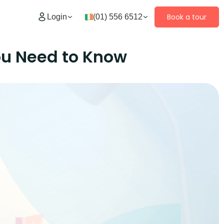
Book a tour
Login
(01) 556 6512
ou Need to Know