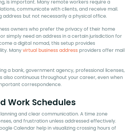
ng, is important. Many remote workers require a
tions, communicate with clients, and receive mail.
 address but not necessarily a physical office.
siness owners who prefer the privacy of their home
r simply need an address in a certain jurisdiction for
ecome a digital nomad, this setup provides
ility. Many
virtual business address
providers offer mail
volving a bank, government agency, professional licenses,
t is also continuous throughout your career, even when
e important correspondence.
nd Work Schedules
planning and clear communication. A time zone
ses, and frustration unless addressed effectively.
gle Calendar help in visualizing crossing hours of