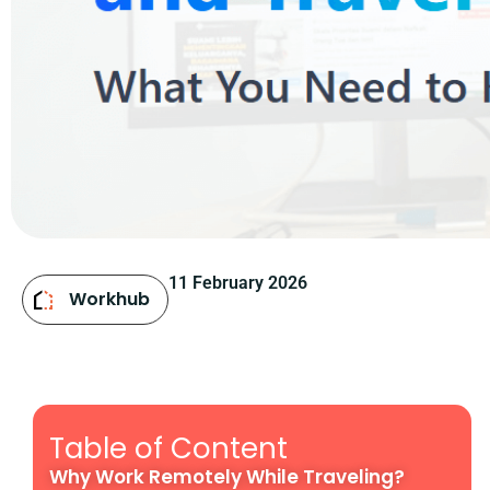
11 February 2026
Workhub
Table of Content
Why Work Remotely While Traveling?