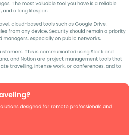
es. The most valuable tool you have is a reliable
 and a long lifespan.
avel, cloud-based tools such as Google Drive,
es from any device. Security should remain a priority
d managers, especially on public networks.
customers. This is communicated using Slack and
 Asana, and Notion are project management tools that
tate travelling, intense work, or conferences, and to
raveling?
solutions designed for remote professionals and