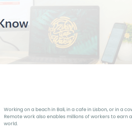
Working on a beach in Bali, in a cafe in Lisbon, or in a 
Remote work also enables millions of workers to earn a
world.