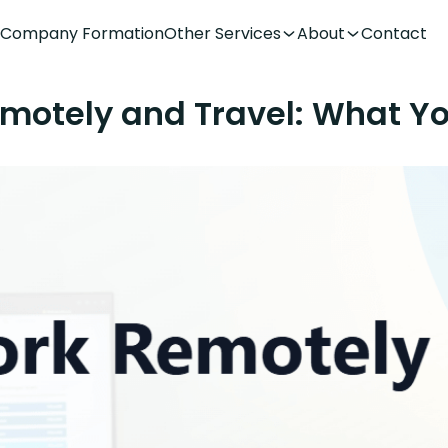
Company Formation
Other Services
About
Contact
motely and Travel: What Y