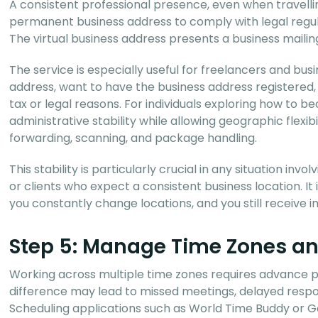
A consistent professional presence, even when travelli
permanent business address to comply with legal regula
The virtual business address presents a business mailing
The service is especially useful for freelancers and bu
address, want to have the business address registered, o
tax or legal reasons. For individuals exploring how to b
administrative stability while allowing geographic flexib
forwarding, scanning, and package handling.
This stability is particularly crucial in any situation in
or clients who expect a consistent business location. I
you constantly change locations, and you still receiv
Step 5: Manage Time Zones a
Working across multiple time zones requires advance 
difference may lead to missed meetings, delayed respon
Scheduling applications such as World Time Buddy or Goo