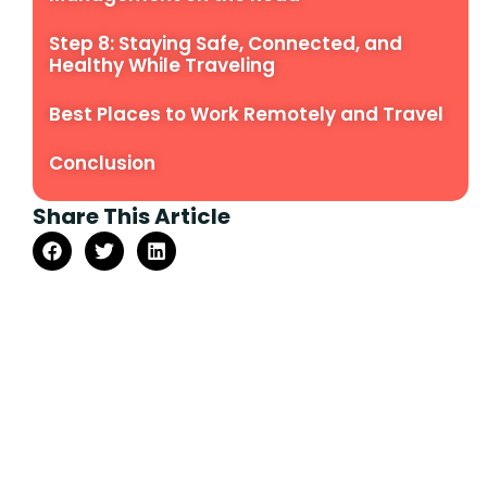
Step 8: Staying Safe, Connected, and
Healthy While Traveling
Best Places to Work Remotely and Travel
Conclusion
Share This Article