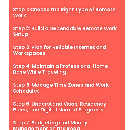
Step 1: Choose the Right Type of Remote
Work
Step 2: Build a Dependable Remote Work
Setup
Step 3: Plan for Reliable Internet and
Workspaces
Step 4: Maintain a Professional Home
Base While Traveling
Step 5: Manage Time Zones and Work
Schedules
Step 6: Understand Visas, Residency
Rules, and Digital Nomad Programs
Step 7: Budgeting and Money
Management on the Road