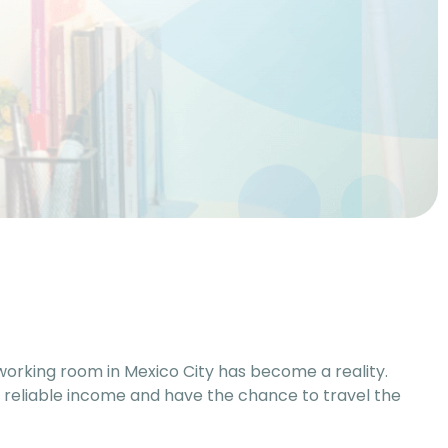
coworking room in Mexico City has become a reality.
 reliable income and have the chance to travel the