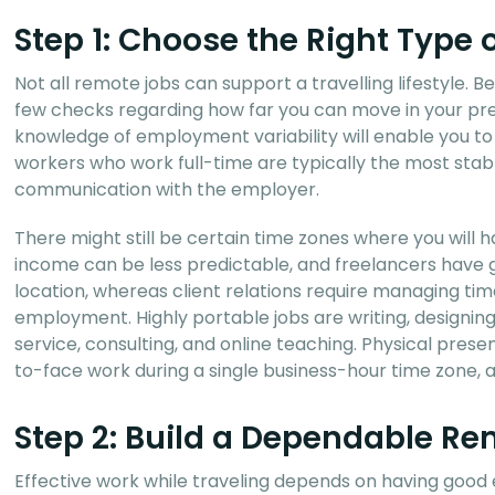
Step 1: Choose the Right Type
Not all remote jobs can support a travelling lifestyle. B
few checks regarding how far you can move in your pre
knowledge of employment variability will enable you 
workers who work full-time are typically the most stabl
communication with the employer.
There might still be certain time zones where you will 
income can be less predictable, and freelancers have 
location, whereas client relations require managing tim
employment. Highly portable jobs are writing, designi
service, consulting, and online teaching. Physical pres
to-face work during a single business-hour time zone, ar
Step 2: Build a Dependable R
Effective work while traveling depends on having goo