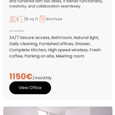
and furnished with two desks, it blends functionality,
creativity, and collaboration seamlessly.
2
115 sq ft
Brochure
amenities
24/7 Secure access, Bathroom, Natural light,
Daily cleaning, Furnished offices, Shower,
Complete Kitchen, High speed wireless, Fresh
coffee, Parking on site, Meeting room
1150€
/monthly
View Office