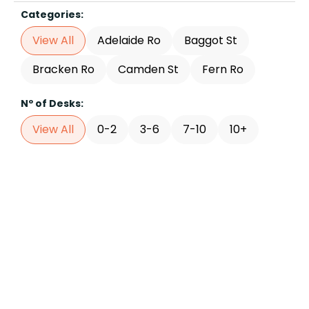
Categories:
View All
Adelaide Ro
Baggot St
Bracken Ro
Camden St
Fern Ro
Nº of Desks:
View All
0-2
3-6
7-10
10+