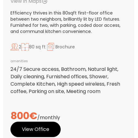
View in Maps
Efficiency thrives in this 80sqft first-floor office
between two neighbors, brilliantly lit by LED fixtures.
Furnished for two, with parking, coded door access,
and communal kitchen convenience.
2
80 sq ft
Brochure
amenities
24/7 Secure access, Bathroom, Natural light,
Daily cleaning, Furnished offices, Shower,
Complete Kitchen, High speed wireless, Fresh
coffee, Parking on site, Meeting room
800€
/monthly
View Office