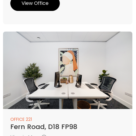
View Office
OFFICE 221
Fern Road, D18 FP98