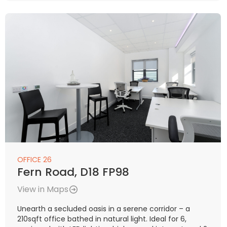
OFFICE 26
Fern Road, D18 FP98
View in Maps
Unearth a secluded oasis in a serene corridor – a
210sqft office bathed in natural light. Ideal for 6,