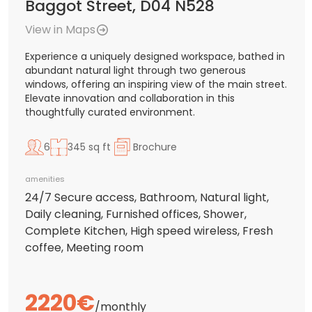
Baggot Street, D04 N528
View in Maps
Experience a uniquely designed workspace, bathed in
abundant natural light through two generous
windows, offering an inspiring view of the main street.
Elevate innovation and collaboration in this
thoughtfully curated environment.
6
345 sq ft
Brochure
amenities
24/7 Secure access, Bathroom, Natural light,
Daily cleaning, Furnished offices, Shower,
Complete Kitchen, High speed wireless, Fresh
coffee, Meeting room
2220€
/monthly