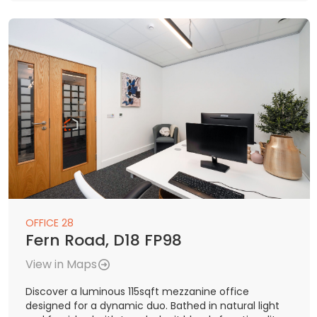
OFFICE 28
Fern Road, D18 FP98
View in Maps
Discover a luminous 115sqft mezzanine office
designed for a dynamic duo. Bathed in natural light