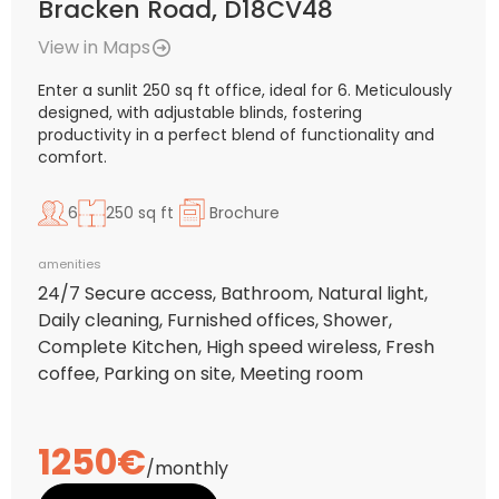
Bracken Road, D18CV48
View in Maps
Enter a sunlit 250 sq ft office, ideal for 6. Meticulously
designed, with adjustable blinds, fostering
productivity in a perfect blend of functionality and
comfort.
6
250 sq ft
Brochure
amenities
24/7 Secure access, Bathroom, Natural light,
Daily cleaning, Furnished offices, Shower,
Complete Kitchen, High speed wireless, Fresh
coffee, Parking on site, Meeting room
1250€
/monthly