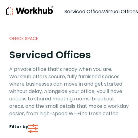
Serviced Offices
Virtual Offices
OFFICE SPACE
Serviced Offices
A private office that’s ready when you are.
Workhub offers secure, fully furnished spaces
where businesses can move in and get started
without delay. Alongside your office, you’ll have
access to shared meeting rooms, breakout
areas, and the small details that make a workday
easier, from high-speed Wi-Fi to fresh coffee.
Filter by