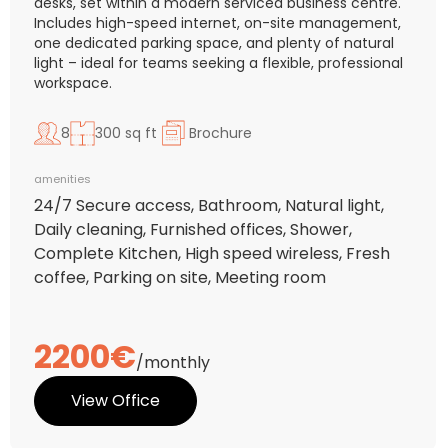
desks, set within a modern serviced business centre.
Includes high-speed internet, on-site management,
one dedicated parking space, and plenty of natural
light – ideal for teams seeking a flexible, professional
workspace.
8
300 sq ft
Brochure
amenities
24/7 Secure access, Bathroom, Natural light,
Daily cleaning, Furnished offices, Shower,
Complete Kitchen, High speed wireless, Fresh
coffee, Parking on site, Meeting room
2200€
/monthly
View Office