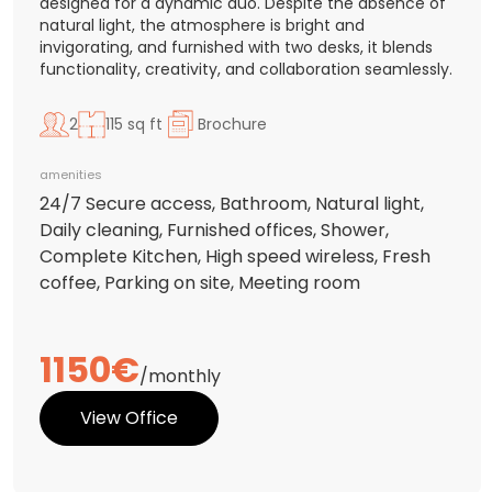
designed for a dynamic duo. Despite the absence of
natural light, the atmosphere is bright and
invigorating, and furnished with two desks, it blends
functionality, creativity, and collaboration seamlessly.
2
115 sq ft
Brochure
amenities
24/7 Secure access, Bathroom, Natural light,
Daily cleaning, Furnished offices, Shower,
Complete Kitchen, High speed wireless, Fresh
coffee, Parking on site, Meeting room
1150€
/monthly
View Office