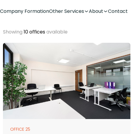
Company Formation
Other Services
About
Contact
Showing
10 offices
available
OFFICE 25