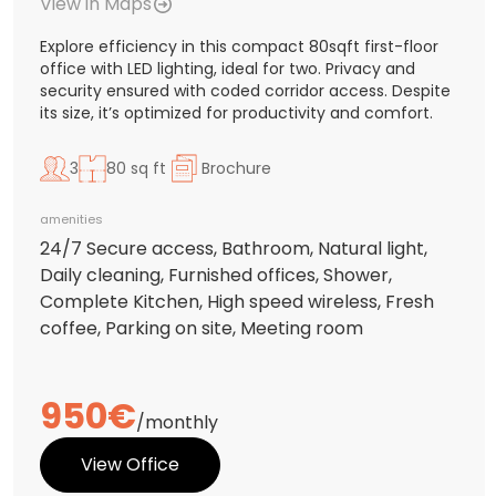
View in Maps
Explore efficiency in this compact 80sqft first-floor
office with LED lighting, ideal for two. Privacy and
security ensured with coded corridor access. Despite
its size, it’s optimized for productivity and comfort.
3
80 sq ft
Brochure
amenities
24/7 Secure access, Bathroom, Natural light,
Daily cleaning, Furnished offices, Shower,
Complete Kitchen, High speed wireless, Fresh
coffee, Parking on site, Meeting room
950€
/monthly
View Office