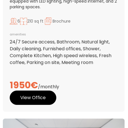
equipped with LED lighting, high-speed internet, and 2
parking spaces.
6
210 sq ft
Brochure
amenities
24/7 Secure access, Bathroom, Natural light,
Daily cleaning, Furnished offices, Shower,
Complete Kitchen, High speed wireless, Fresh
coffee, Parking on site, Meeting room
1950€
/monthly
View Office