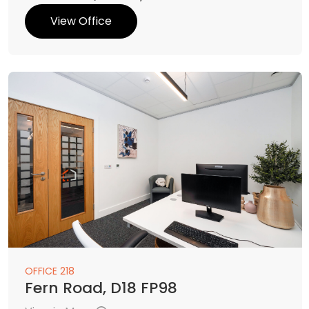
View Office
OFFICE 218
Fern Road, D18 FP98