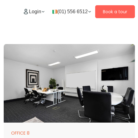
Book a tour
Login
(01) 556 6512
OFFICE 8