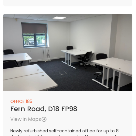
OFFICE 185
Fern Road, D18 FP98
View in Maps
Newly refurbished self-contained office for up to 8