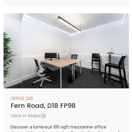
OFFICE 228
Fern Road, D18 FP98
View in Maps
Discover a luminous 105 sqft mezzanine office