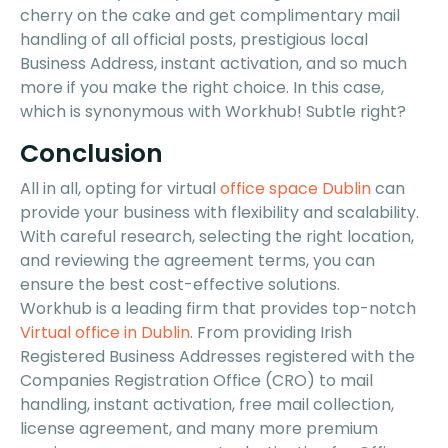
cherry on the cake and get complimentary mail
handling of all official posts, prestigious local
Business Address, instant activation, and so much
more if you make the right choice. In this case,
which is synonymous with Workhub! Subtle right?
Conclusion
All in all, opting for virtual
office space Dublin
can
provide your business with flexibility and scalability.
With careful research, selecting the right location,
and reviewing the agreement terms, you can
ensure the best cost-effective solutions.
Workhub is a leading firm that provides top-notch
Virtual office in Dublin
. From providing Irish
Registered Business Addresses registered with the
Companies Registration Office (CRO) to mail
handling, instant activation, free mail collection,
license agreement, and many more premium