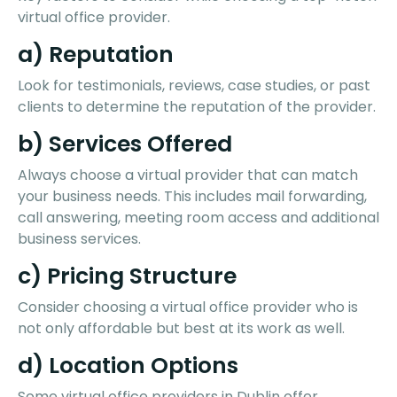
virtual office provider.
a) Reputation
Look for testimonials, reviews, case studies, or past
clients to determine the reputation of the provider.
b) Services Offered
Always choose a virtual provider that can match
your business needs. This includes mail forwarding,
call answering, meeting room access and additional
business services.
c) Pricing Structure
Consider choosing a virtual office provider who is
not only affordable but best at its work as well.
d) Location Options
Some virtual office providers in Dublin offer