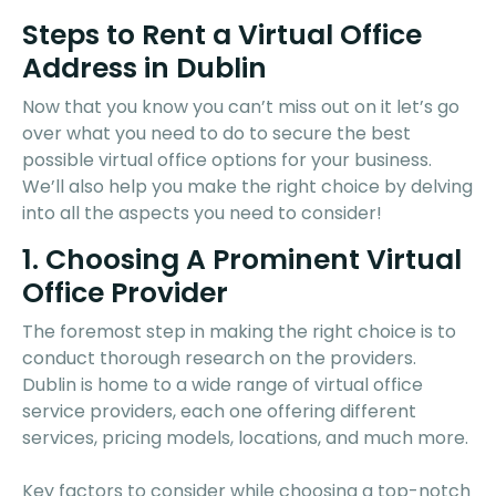
Steps to Rent a Virtual Office
Address in Dublin
Now that you know you can’t miss out on it let’s go
over what you need to do to secure the best
possible virtual office options for your business.
We’ll also help you make the right choice by delving
into all the aspects you need to consider!
1. Choosing A Prominent Virtual
Office Provider
The foremost step in making the right choice is to
conduct thorough research on the providers.
Dublin is home to a wide range of virtual office
service providers, each one offering different
services, pricing models, locations, and much more.
Key factors to consider while choosing a top-notch