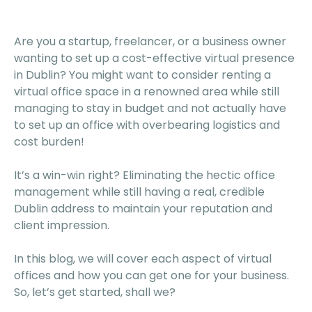
Are you a startup, freelancer, or a business owner
wanting to set up a cost-effective virtual presence
in Dublin? You might want to consider renting a
virtual office space in a renowned area while still
managing to stay in budget and not actually have
to set up an office with overbearing logistics and
cost burden!
It’s a win-win right? Eliminating the hectic office
management while still having a real, credible
Dublin address to maintain your reputation and
client impression.
In this blog, we will cover each aspect of virtual
offices and how you can get one for your business.
So, let’s get started, shall we?