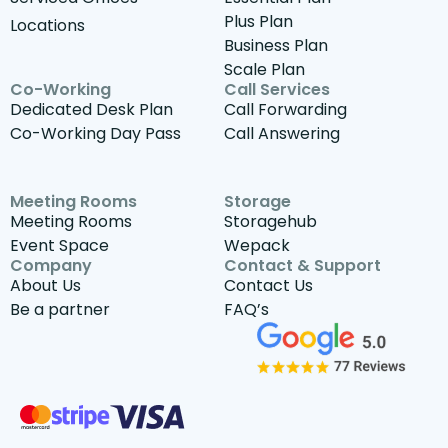
Plus Plan
Locations
Business Plan
Scale Plan
Co-Working
Call Services
Dedicated Desk Plan
Call Forwarding
Co-Working Day Pass
Call Answering
Meeting Rooms
Storage
Meeting Rooms
Storagehub
Event Space
Wepack
Company
Contact & Support
About Us
Contact Us
Be a partner
FAQ’s