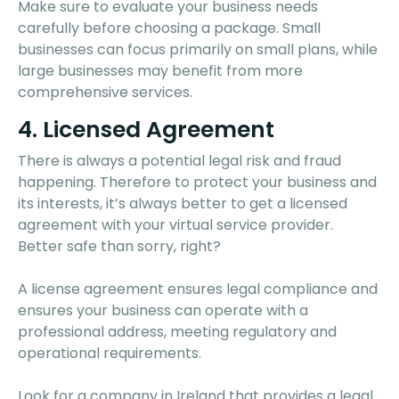
Make sure to evaluate your business needs
carefully before choosing a package. Small
businesses can focus primarily on small plans, while
large businesses may benefit from more
comprehensive services.
4. Licensed Agreement
There is always a potential legal risk and fraud
happening. Therefore to protect your business and
its interests, it’s always better to get a licensed
agreement with your virtual service provider.
Better safe than sorry, right?
A license agreement ensures legal compliance and
ensures your business can operate with a
professional address, meeting regulatory and
operational requirements.
Look for a company in Ireland that provides a legal