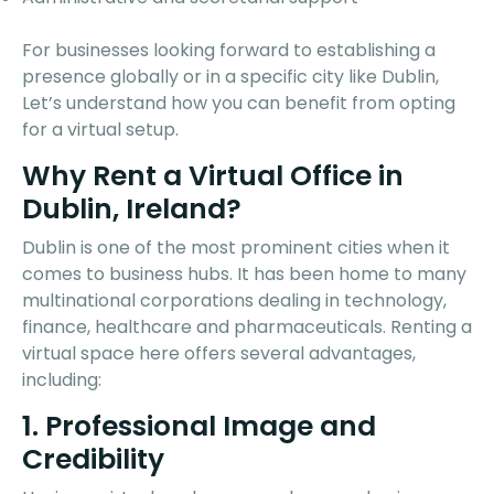
For businesses looking forward to establishing a
presence globally or in a specific city like Dublin,
Let’s understand how you can benefit from opting
for a virtual setup.
Why Rent a Virtual Office in
Dublin, Ireland?
Dublin is one of the most prominent cities when it
comes to business hubs. It has been home to many
multinational corporations dealing in technology,
finance, healthcare and pharmaceuticals. Renting a
virtual space here offers several advantages,
including:
1. Professional Image and
Credibility