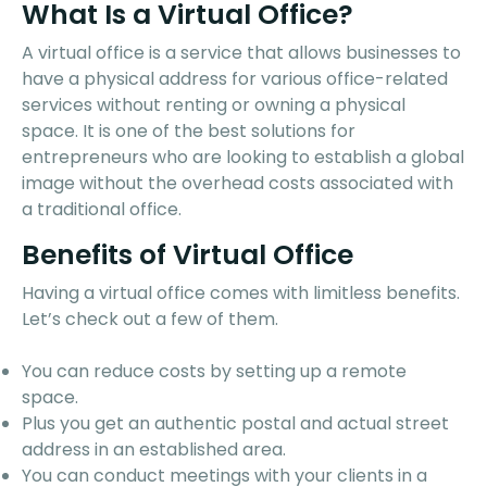
What Is a Virtual Office?
A virtual office is a service that allows businesses to
have a physical address for various office-related
services without renting or owning a physical
space. It is one of the best solutions for
entrepreneurs who are looking to establish a global
image without the overhead costs associated with
a traditional office.
Benefits of Virtual Office
Having a virtual office comes with limitless benefits.
Let’s check out a few of them.
You can reduce costs by setting up a remote
space.
Plus you get an authentic postal and actual street
address in an established area.
You can conduct meetings with your clients in a