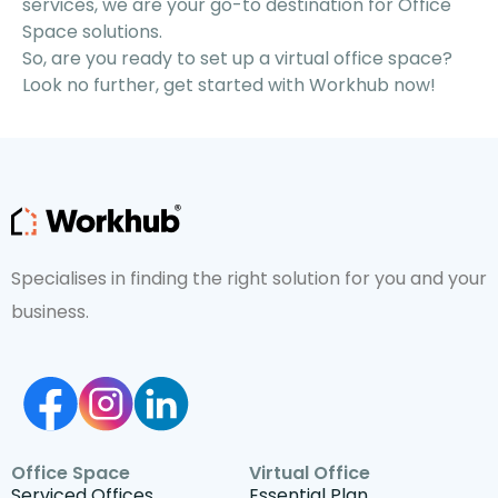
services, we are your go-to destination for Office
Space solutions.
So, are you ready to set up a virtual office space?
Look no further, get started with Workhub now!
Specialises in finding the right solution for you and your
business.
Office Space
Virtual Office
Serviced Offices
Essential Plan