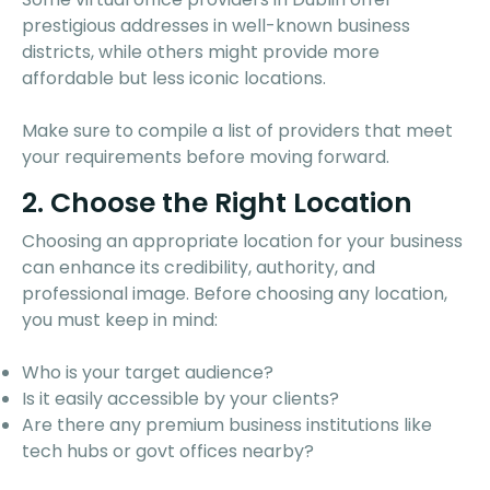
prestigious addresses in well-known business
districts, while others might provide more
affordable but less iconic locations.
Make sure to compile a list of providers that meet
your requirements before moving forward.
2. Choose the Right Location
Choosing an appropriate location for your business
can enhance its credibility, authority, and
professional image. Before choosing any location,
you must keep in mind:
Who is your target audience?
Is it easily accessible by your clients?
Are there any premium business institutions like
tech hubs or govt offices nearby?