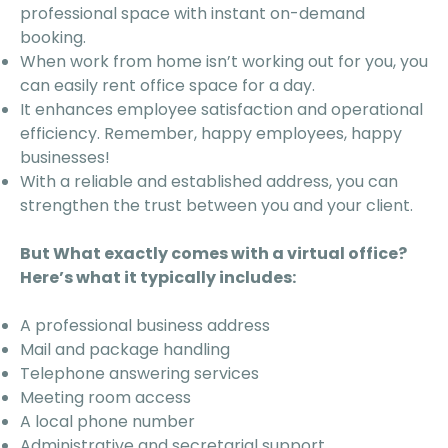
professional space with instant on-demand
booking.
When work from home isn’t working out for you, you
can easily rent office space for a day.
It enhances employee satisfaction and operational
efficiency. Remember, happy employees, happy
businesses!
With a reliable and established address, you can
strengthen the trust between you and your client.
But What exactly comes with a virtual office?
Here’s what it typically includes:
A professional business address
Mail and package handling
Telephone answering services
Meeting room access
A local phone number
Administrative and secretarial support