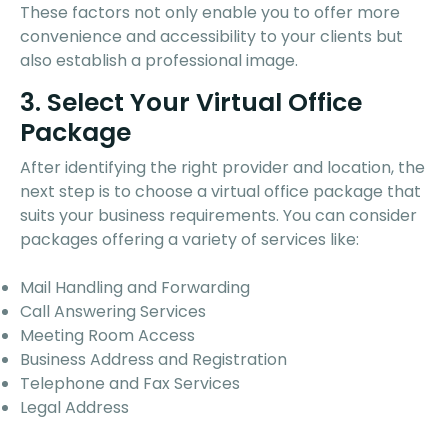
These factors not only enable you to offer more
convenience and accessibility to your clients but
also establish a professional image.
3. Select Your Virtual Office
Package
After identifying the right provider and location, the
next step is to choose a virtual office package that
suits your business requirements. You can consider
packages offering a variety of services like:
Mail Handling and Forwarding
Call Answering Services
Meeting Room Access
Business Address and Registration
Telephone and Fax Services
Legal Address