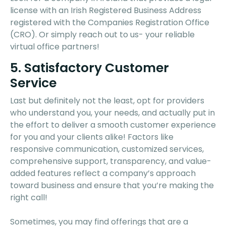
license with an Irish Registered Business Address
registered with the Companies Registration Office
(CRO). Or simply reach out to us- your reliable
virtual office partners!
5. Satisfactory Customer
Service
Last but definitely not the least, opt for providers
who understand you, your needs, and actually put in
the effort to deliver a smooth customer experience
for you and your clients alike! Factors like
responsive communication, customized services,
comprehensive support, transparency, and value-
added features reflect a company’s approach
toward business and ensure that you’re making the
right call!
Sometimes, you may find offerings that are a