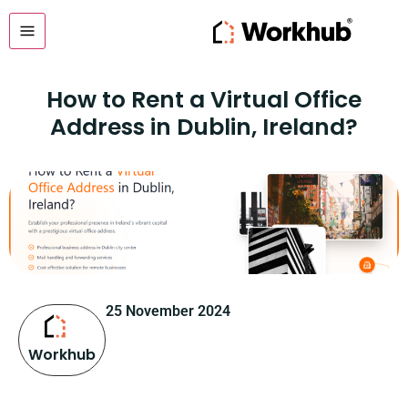
How to Rent a Virtual Office
Address in Dublin, Ireland?
25 November 2024
Workhub