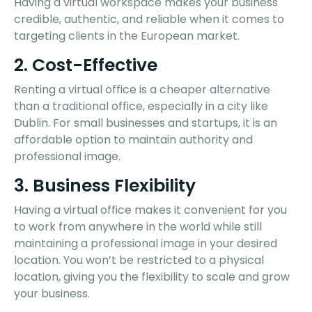
Having a virtual workspace makes your business
credible, authentic, and reliable when it comes to
targeting clients in the European market.
2. Cost-Effective
Renting a virtual office is a cheaper alternative
than a traditional office, especially in a city like
Dublin. For small businesses and startups, it is an
affordable option to maintain authority and
professional image.
3. Business Flexibility
Having a virtual office makes it convenient for you
to work from anywhere in the world while still
maintaining a professional image in your desired
location. You won’t be restricted to a physical
location, giving you the flexibility to scale and grow
your business.