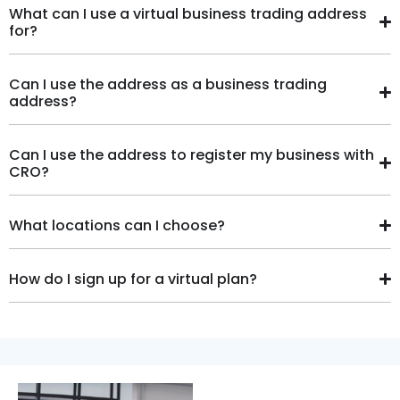
What can I use a virtual business trading address
for?
Can I use the address as a business trading
address?
Can I use the address to register my business with
CRO?
What locations can I choose?
How do I sign up for a virtual plan?