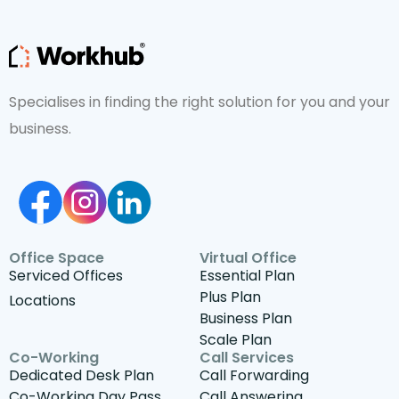
Specialises in finding the right solution for you and your
business.
Office Space
Virtual Office
Serviced Offices
Essential Plan
Plus Plan
Locations
Business Plan
Scale Plan
Co-Working
Call Services
Dedicated Desk Plan
Call Forwarding
Co-Working Day Pass
Call Answering