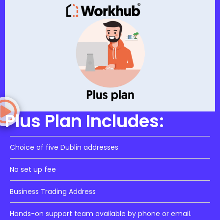
Plus Plan Includes:
Choice of five Dublin addresses
No set up fee
Business Trading Address
Hands-on support team available by phone or email.