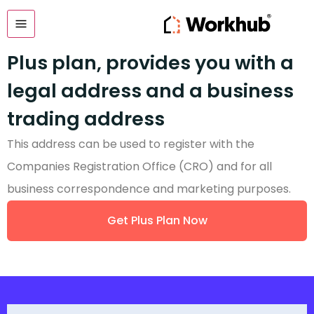
Plus plan, provides you with a
legal address and a business
trading address
This address can be used to register with the
Companies Registration Office (CRO) and for all
business correspondence and marketing purposes.
Get Plus Plan Now