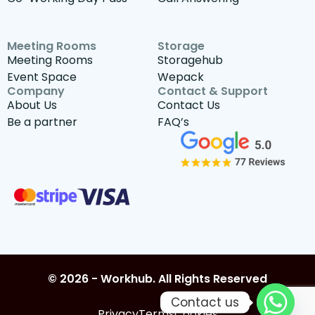
Meeting Rooms
Storage
Meeting Rooms
Storagehub
Event Space
Wepack
Company
Contact & Support
About Us
Contact Us
Be a partner
FAQ’s
© 2026 - Workhub. All Rights Reserved
Contact us
Privacy
Terms
Cookies