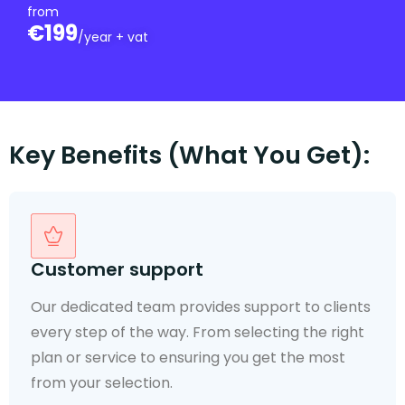
from
€199
/year + vat
Key Benefits (What You Get):
Mail Sorted Daily
You will be notified of new post as soon as it
arrives and can select the mail handling of your
choice.