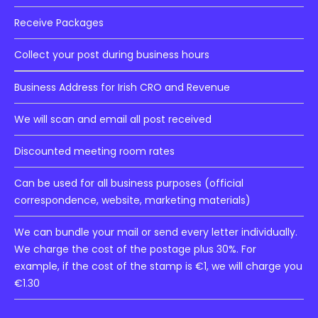
Receive Packages
Collect your post during business hours
Business Address for Irish CRO and Revenue
We will scan and email all post received
Discounted meeting room rates
Can be used for all business purposes (official
correspondence, website, marketing materials)
We can bundle your mail or send every letter individually.
We charge the cost of the postage plus 30%. For
example, if the cost of the stamp is €1, we will charge you
€1.30