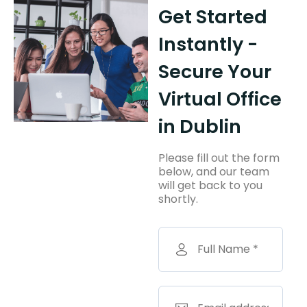
Get Started
Instantly -
Secure Your
Virtual Office
in Dublin
Please fill out the form
below, and our team
will get back to you
shortly.