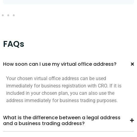
FAQs
How soon can I use my virtual office address?
Your chosen virtual office address can be used
immediately for business registration with CRO. If it is
included in your chosen plan, you can also use the
address immediately for business trading purposes.
What is the difference between a legal address
and a business trading address?