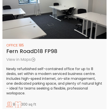
OFFICE 185
Fern RoadD18 FP98
View in Maps
Newly refurbished self-contained office for up to 8
desks, set within a modern serviced business centre.
Includes high-speed internet, on-site management,
one dedicated parking space, and plenty of natural light
– ideal for teams seeking a flexible, professional
workspace.
8
300 sq ft