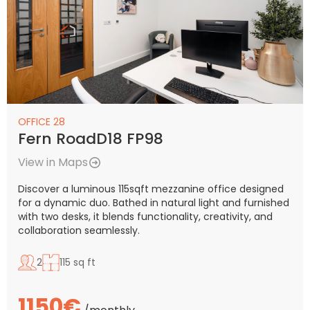
OFFICE 28
Fern RoadD18 FP98
View in Maps
Discover a luminous 115sqft mezzanine office designed
for a dynamic duo. Bathed in natural light and furnished
with two desks, it blends functionality, creativity, and
collaboration seamlessly.
2
115 sq ft
1150€