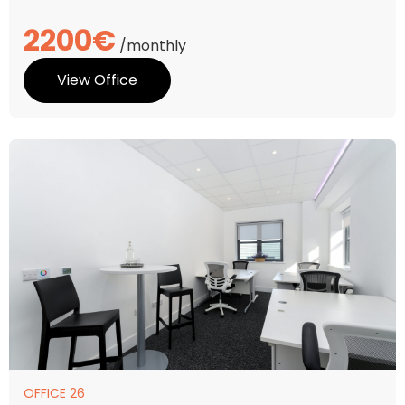
2200€
/monthly
View Office
OFFICE 26