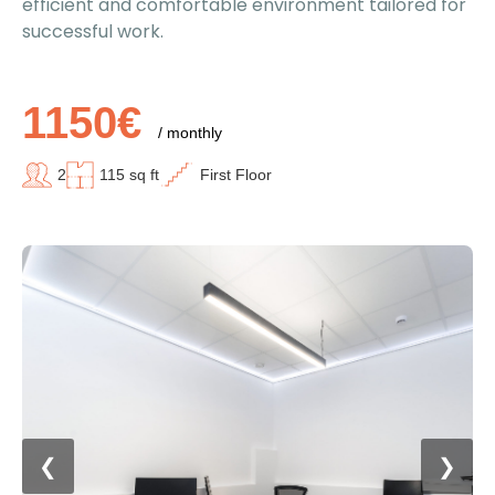
efficient and comfortable environment tailored for
successful work.
1150€
/ monthly
2
115 sq ft
First Floor
❮
❯