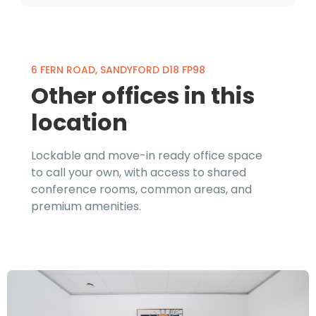
6 FERN ROAD, SANDYFORD D18 FP98
Other offices in this
location
Lockable and move-in ready office space
to call your own, with access to shared
conference rooms, common areas, and
premium amenities.