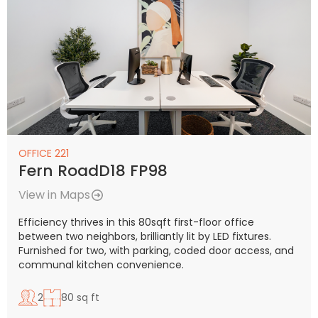
OFFICE 221
Fern RoadD18 FP98
View in Maps
Efficiency thrives in this 80sqft first-floor office
between two neighbors, brilliantly lit by LED fixtures.
Furnished for two, with parking, coded door access, and
communal kitchen convenience.
2
80 sq ft