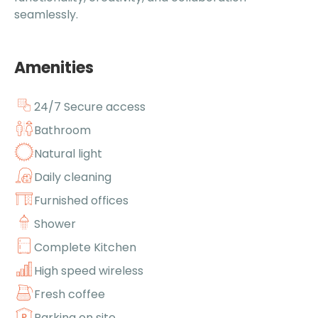
seamlessly.
Amenities
24/7 Secure access
Bathroom
Natural light
Daily cleaning
Furnished offices
Shower
Complete Kitchen
High speed wireless
Fresh coffee
Parking on site