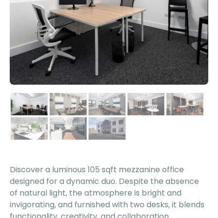
Discover a luminous 105 sqft mezzanine office
designed for a dynamic duo. Despite the absence
of natural light, the atmosphere is bright and
invigorating, and furnished with two desks, it blends
functionality, creativity, and collaboration