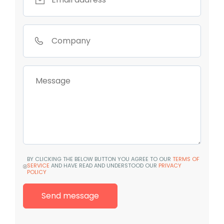
BY CLICKING THE BELOW BUTTON YOU AGREE TO OUR
TERMS OF
SERVICE
AND HAVE READ AND UNDERSTOOD OUR
PRIVACY
POLICY