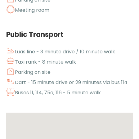
Meeting room
Public Transport
Luas line - 3 minute drive / 10 minute walk
Taxi rank - 8 minute walk
Parking on site
Dart - 15 minute drive or 29 minutes via bus 114
Buses 11, 114, 75a, 116 - 5 minute walk