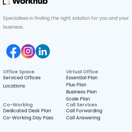
Specialises in finding the right solution for you and your
business.
Office Space
Virtual Office
Serviced Offices
Essential Plan
Plus Plan
Locations
Business Plan
Scale Plan
Co-Working
Call Services
Dedicated Desk Plan
Call Forwarding
Co-Working Day Pass
Call Answering