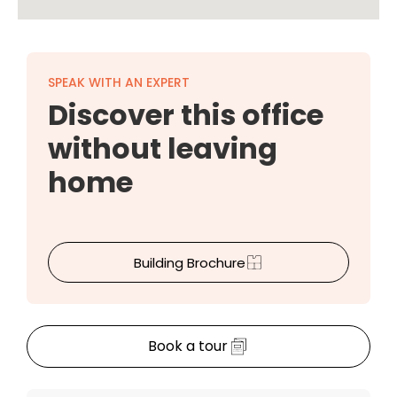
SPEAK WITH AN EXPERT
Discover this office
without leaving
home
Building Brochure
Book a tour