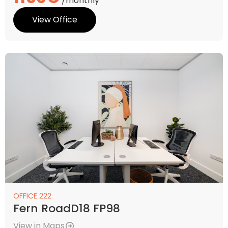
/monthly
View Office
OFFICE 222
Fern RoadD18 FP98
View in Maps