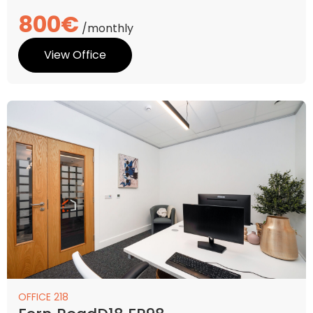
800€
/monthly
View Office
OFFICE 218