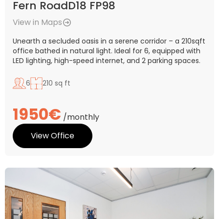
Fern RoadD18 FP98
View in Maps
Unearth a secluded oasis in a serene corridor – a 210sqft
office bathed in natural light. Ideal for 6, equipped with
LED lighting, high-speed internet, and 2 parking spaces.
6
210 sq ft
1950€
/monthly
View Office