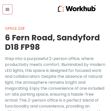
OFFICE 228
6 Fern Road, Sandyford
D18 FP98
Step into a purposeful 2-person office, where
productivity meets comfort. Illuminated by modern
LED lights, this space is designed for focused work
and collaboration. Despite the absence of natural
light, the atmosphere remains bright and
invigorating. Enjoy the convenience of one included
on-site parking space, ensuring a hassle-free
arrival. This 2-person office is a perfect blend of
functionality and convenience, providing an