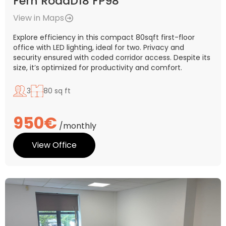
Fern RoadD18 FP98
View in Maps
Explore efficiency in this compact 80sqft first-floor
office with LED lighting, ideal for two. Privacy and
security ensured with coded corridor access. Despite its
size, it’s optimized for productivity and comfort.
3
80 sq ft
950€
/monthly
View Office