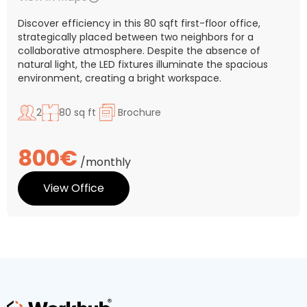
Discover efficiency in this 80 sqft first-floor office,
strategically placed between two neighbors for a
collaborative atmosphere. Despite the absence of
natural light, the LED fixtures illuminate the spacious
environment, creating a bright workspace.
2
80 sq ft
Brochure
800€
/monthly
View Office