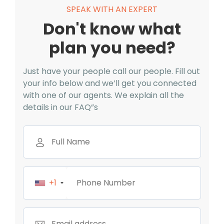
SPEAK WITH AN EXPERT
Don't know what
plan you need?
Just have your people call our people. Fill out
your info below and we’ll get you connected
with one of our agents. We explain all the
details in our FAQ”s
+1