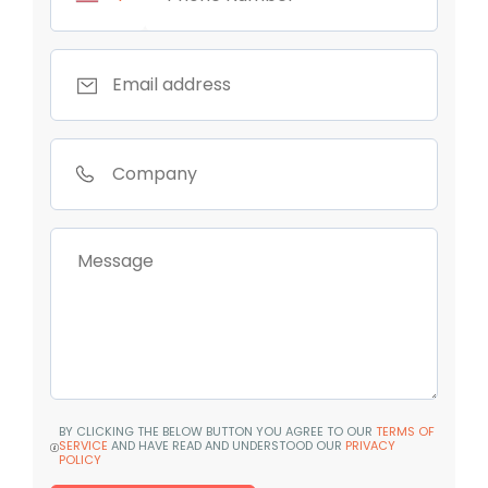
BY CLICKING THE BELOW BUTTON YOU AGREE TO OUR
TERMS OF
SERVICE
AND HAVE READ AND UNDERSTOOD OUR
PRIVACY
POLICY