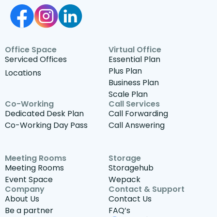
Office Space
Virtual Office
Serviced Offices
Essential Plan
Plus Plan
Locations
Business Plan
Scale Plan
Co-Working
Call Services
Dedicated Desk Plan
Call Forwarding
Co-Working Day Pass
Call Answering
Meeting Rooms
Storage
Meeting Rooms
Storagehub
Event Space
Wepack
Company
Contact & Support
About Us
Contact Us
Be a partner
FAQ’s