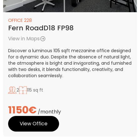
OFFICE 228
Fern RoadD18 FP98
View in Maps
Discover a luminous 105 sqft mezzanine office designed
for a dynamic duo. Despite the absence of natural light,
the atmosphere is bright and invigorating, and furnished
with two desks, it blends functionality, creativity, and
collaboration seamlessly.
2
115 sq ft
1150€
/monthly
View Office