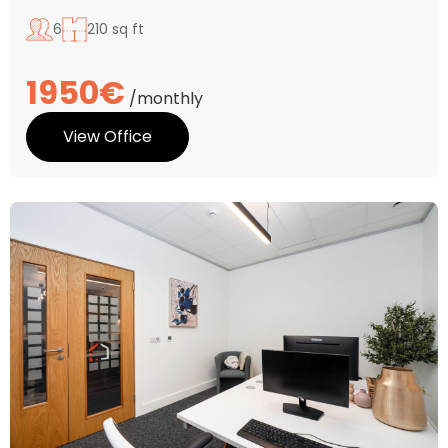
6
210 sq ft
1950€
/monthly
View Office