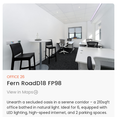
OFFICE 26
Fern RoadD18 FP98
View in Maps
Unearth a secluded oasis in a serene corridor – a 210sqft
office bathed in natural light. Ideal for 6, equipped with
LED lighting, high-speed internet, and 2 parking spaces.