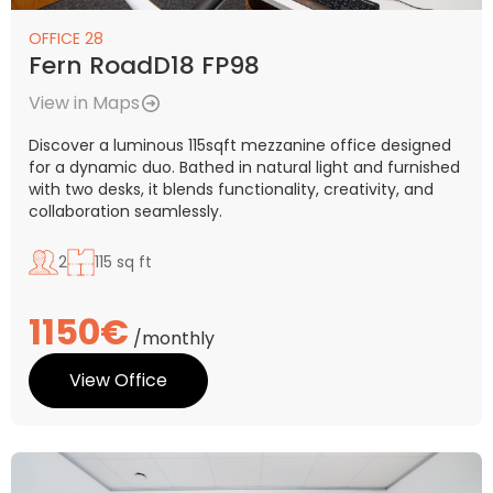
OFFICE 28
Fern RoadD18 FP98
View in Maps
Discover a luminous 115sqft mezzanine office designed
for a dynamic duo. Bathed in natural light and furnished
with two desks, it blends functionality, creativity, and
collaboration seamlessly.
2
115 sq ft
1150€
/monthly
View Office