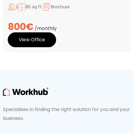
2
80 sq ft
Brochure
800€
/monthly
View Office
Specialises in finding the right solution for you and your
business.