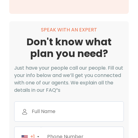
SPEAK WITH AN EXPERT
Don't know what
plan you need?
Just have your people call our people. Fill out
your info below and we’ll get you connected
with one of our agents. We explain all the
details in our FAQ”s
+1