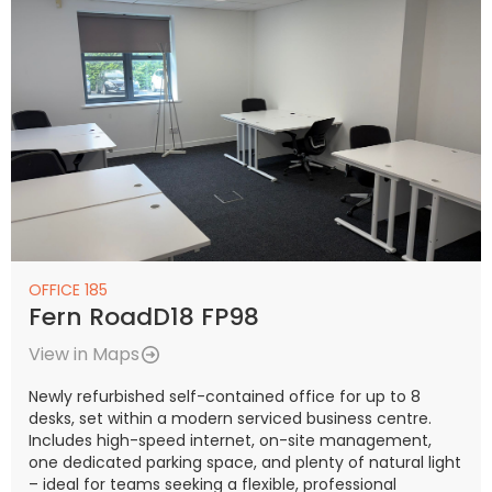
OFFICE 185
Fern RoadD18 FP98
View in Maps
Newly refurbished self-contained office for up to 8
desks, set within a modern serviced business centre.
Includes high-speed internet, on-site management,
one dedicated parking space, and plenty of natural light
– ideal for teams seeking a flexible, professional