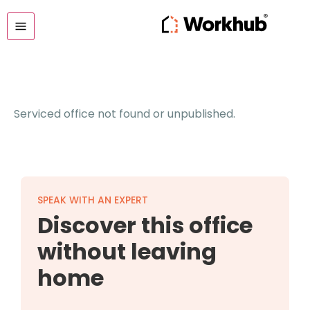
Serviced office not found or unpublished.
SPEAK WITH AN EXPERT
Discover this office
without leaving
home