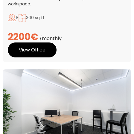
workspace.
8
300 sq ft
2200€
/monthly
View Office