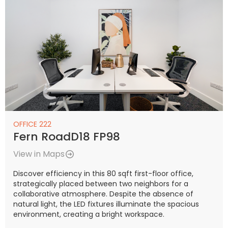
OFFICE 222
Fern RoadD18 FP98
View in Maps
Discover efficiency in this 80 sqft first-floor office,
strategically placed between two neighbors for a
collaborative atmosphere. Despite the absence of
natural light, the LED fixtures illuminate the spacious
environment, creating a bright workspace.