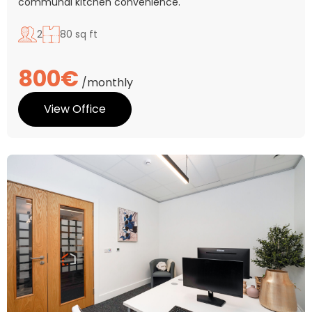
communal kitchen convenience.
2
80 sq ft
800€
/monthly
View Office