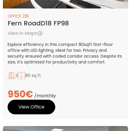
OFFICE 218
Fern RoadD18 FP98
View in Maps
Explore efficiency in this compact 80sqft first-floor
office with LED lighting, ideal for two. Privacy and
security ensured with coded corridor access. Despite its
size, it’s optimized for productivity and comfort.
3
80 sq ft
950€
/monthly
View Office