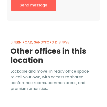
6 FERN ROAD, SANDYFORD D18 FP98
Other offices in this
location
Lockable and move-in ready office space
to call your own, with access to shared
conference rooms, common areas, and
premium amenities.