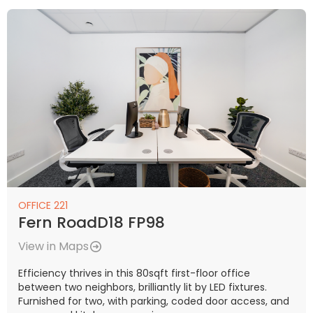
OFFICE 221
Fern RoadD18 FP98
View in Maps
Efficiency thrives in this 80sqft first-floor office
between two neighbors, brilliantly lit by LED fixtures.
Furnished for two, with parking, coded door access, and